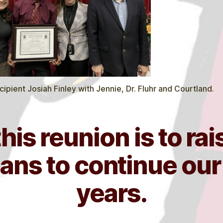
ipient Josiah Finley with Jennie, Dr. Fluhr and Courtland.
this reunion is to ra
ans to continue ou
years.