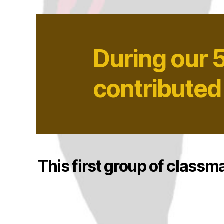
During our 
contributed
This first group of classm