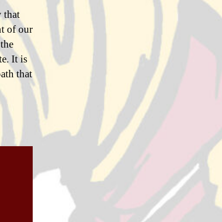
 that
t of our
 the
. It is
ath that