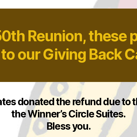
50th Reunion, these 
 to our Giving Back 
ates donated the refund due to 
the Winner’s Circle Suites.
Bless you.