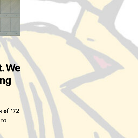
t. We
ing
s of ’72
 to