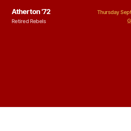
Atherton '72
Thursday Sept
G
Retired Rebels