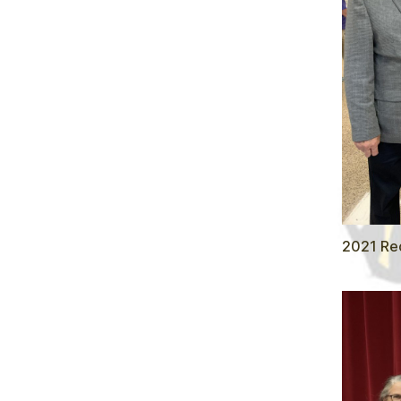
2021 Rec