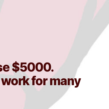
ise $5000.
r work for many