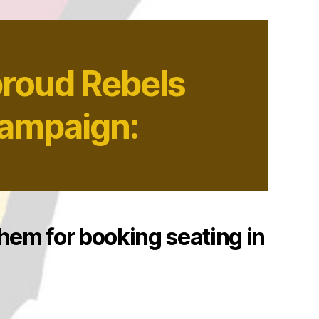
proud Rebels
Campaign:
them for booking seating in