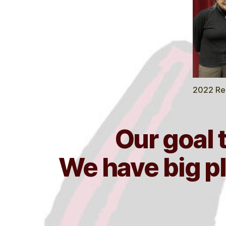
2022 Rec
Our goal 
We have big pl