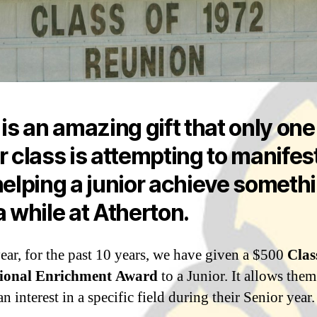
 is an amazing gift that only one
r class is attempting to manifes
helping a junior achieve someth
a while at Atherton.
ear, for the past 10 years, we have given a $500
Clas
ional Enrichment Award
to a Junior. It allows them
n interest in a specific field during their Senior year.