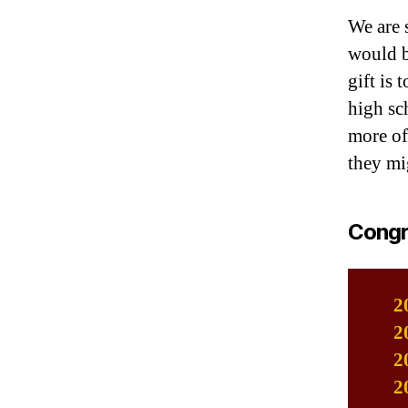
We are 
would b
gift is
high sch
more of
they mi
Congra
2
2
2
2