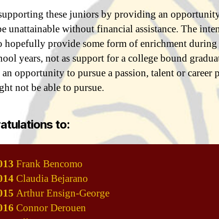
supporting these juniors by providing an opportunity
e unattainable without financial assistance. The inten
 to hopefully provide some form of enrichment during
ool years, not as support for a college bound graduate
 an opportunity to pursue a passion, talent or career p
ght not be able to pursue.
tulations to:
013
Frank Bencomo
014
Claudia Bejarano
015
Arthur Ensign-George
016
Connor Derouen