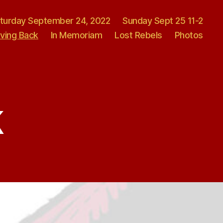
turday September 24, 2022
Sunday Sept 25 11-2
iving Back
In Memoriam
Lost Rebels
Photos
k