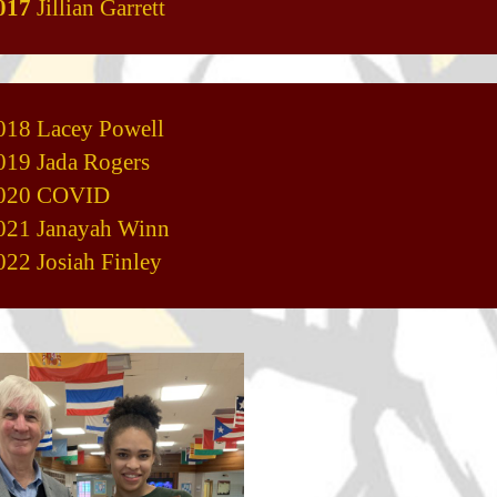
017
Jillian Garrett
018 Lacey Powell
019 Jada Rogers
020 COVID
021 Janayah Winn
022 Josiah Finley