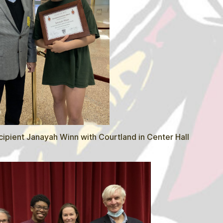
ipient Janayah Winn with Courtland in Center Hall