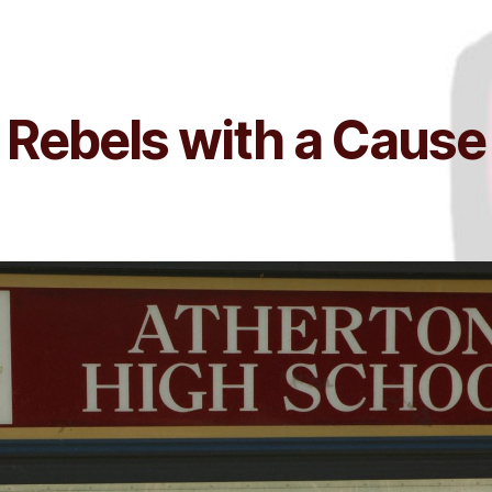
Rebels with a Cause