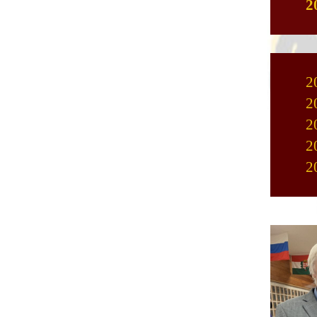
2
2
2
2
2
2