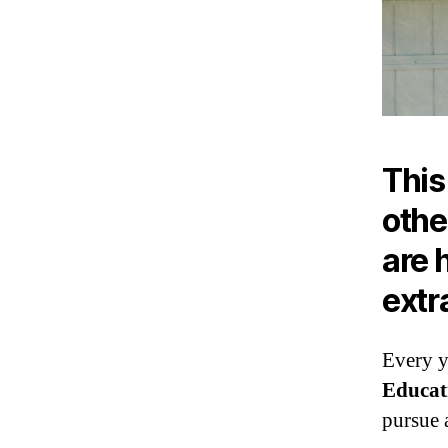
This
othe
are 
extr
Every y
Educat
pursue a