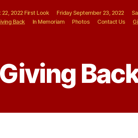
 22, 2022 First Look
Friday September 23, 2022
Sa
iving Back
In Memoriam
Photos
Contact Us
G
Giving Bac